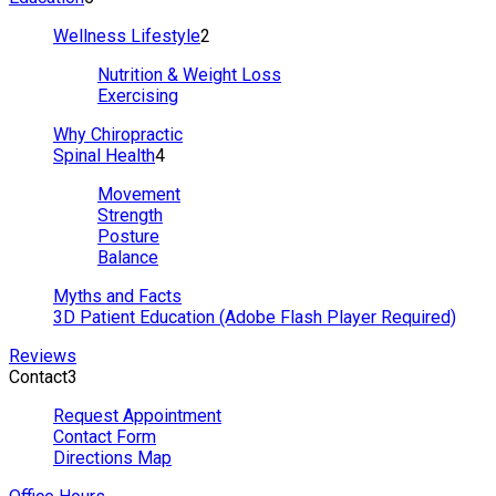
Wellness Lifestyle
2
Nutrition & Weight Loss
Exercising
Why Chiropractic
Spinal Health
4
Movement
Strength
Posture
Balance
Myths and Facts
3D Patient Education (Adobe Flash Player Required)
Reviews
Contact
3
Request Appointment
Contact Form
Directions Map