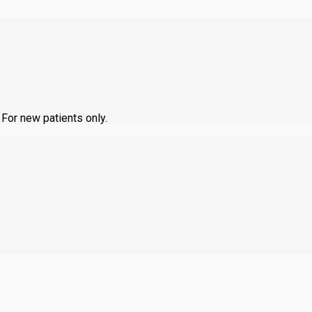
 For new patients only.