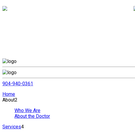
904-940-0361
Home
About
2
Who We Are
About the Doctor
Services
4