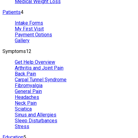
Medical Weight Loss
Patients
4
Intake Forms
My First Visit
Payment Options
Gallery
Symptoms
12
Get Help Overview
Arthritis and Joint Pain
Back Pain
Carpal Tunnel Syndrome
Fibromyalgia
General Pain
Headaches
Neck Pain
Sciatica
Sinus and Allergies
Sleep Disturbances
Stress
Education
5