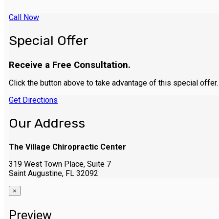
Call Now
Special Offer
Receive a Free Consultation.
Click the button above to take advantage of this special offer.
Get Directions
Our Address
The Village Chiropractic Center
319 West Town Place, Suite 7
Saint Augustine, FL 32092
×
Preview