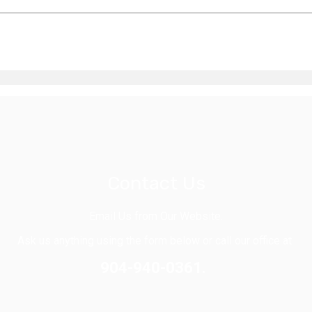
Contact Us
Email Us from Our Website.
Ask us anything using the form below or call our office at
904-940-0361.