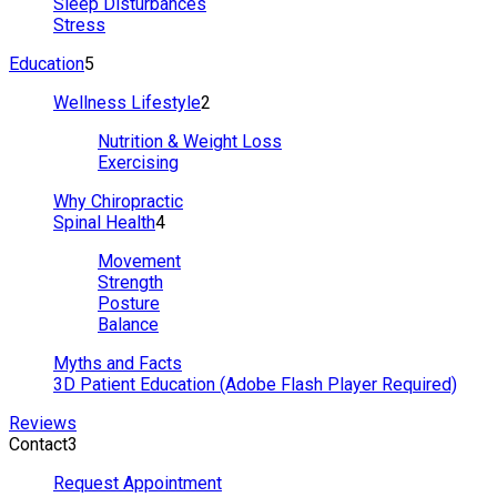
Sleep Disturbances
Stress
Education
5
Wellness Lifestyle
2
Nutrition & Weight Loss
Exercising
Why Chiropractic
Spinal Health
4
Movement
Strength
Posture
Balance
Myths and Facts
3D Patient Education (Adobe Flash Player Required)
Reviews
Contact
3
Request Appointment