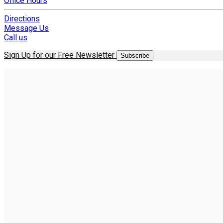
Office Hours
Directions
Message Us
Call us
Sign Up for our Free Newsletter
Subscribe