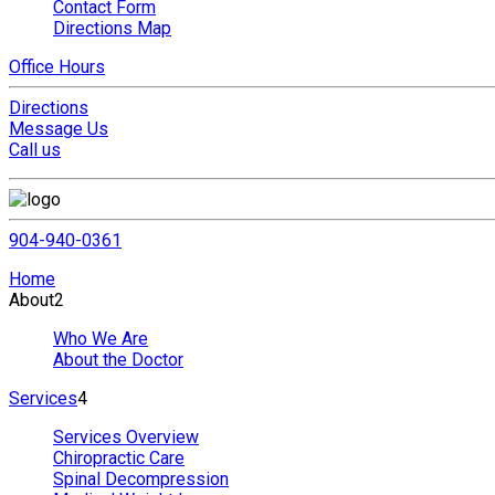
Contact Form
Directions Map
Office Hours
Directions
Message Us
Call us
904-940-0361
Home
About
2
Who We Are
About the Doctor
Services
4
Services Overview
Chiropractic Care
Spinal Decompression