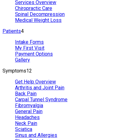
Services Overview
Chiropractic Care
Spinal Decompression
Medical Weight Loss
Patients
4
Intake Forms
My First Visit
Payment Options
Gallery
Symptoms
12
Get Help Overview
Arthritis and Joint Pain
Back Pain
Carpal Tunnel Syndrome
Fibromyalgia
General Pain
Headaches
Neck Pain
Sciatica
Sinus and Allergies