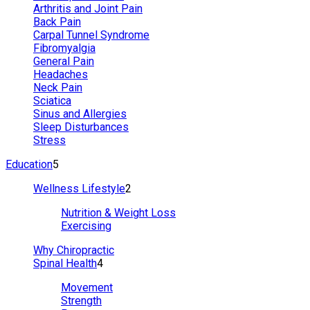
Arthritis and Joint Pain
Back Pain
Carpal Tunnel Syndrome
Fibromyalgia
General Pain
Headaches
Neck Pain
Sciatica
Sinus and Allergies
Sleep Disturbances
Stress
Education
5
Wellness Lifestyle
2
Nutrition & Weight Loss
Exercising
Why Chiropractic
Spinal Health
4
Movement
Strength