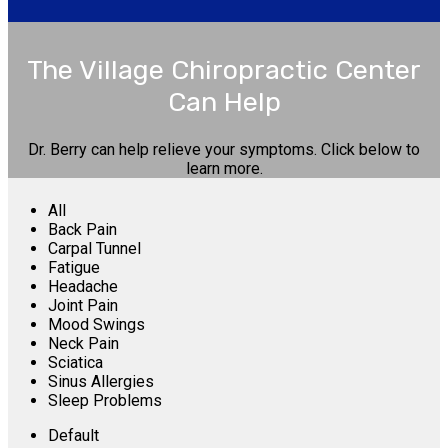
The Village Chiropractic Center
Can Help
Dr. Berry can help relieve your symptoms. Click below to
learn more.
All
Back Pain
Carpal Tunnel
Fatigue
Headache
Joint Pain
Mood Swings
Neck Pain
Sciatica
Sinus Allergies
Sleep Problems
Default