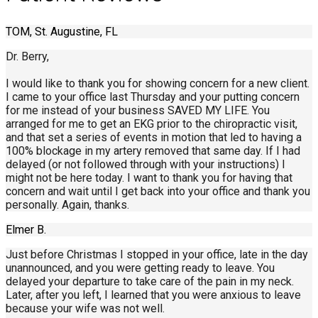
TOM, St. Augustine, FL
Dr. Berry,
I would like to thank you for showing concern for a new client.
I came to your office last Thursday and your putting concern
for me instead of your business SAVED MY LIFE. You
arranged for me to get an EKG prior to the chiropractic visit,
and that set a series of events in motion that led to having a
100% blockage in my artery removed that same day. If I had
delayed (or not followed through with your instructions) I
might not be here today. I want to thank you for having that
concern and wait until I get back into your office and thank you
personally. Again, thanks.
Elmer B.
Just before Christmas I stopped in your office, late in the day
unannounced, and you were getting ready to leave. You
delayed your departure to take care of the pain in my neck.
Later, after you left, I learned that you were anxious to leave
because your wife was not well.