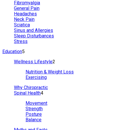
Fibromyalgia
General Pain
Headaches
Neck Pain
Sciatica
Sinus and Allergies
Sleep Disturbances
Stress
Education
5
Wellness Lifestyle
2
Nutrition & Weight Loss
Exercising
Why Chiropractic
Spinal Health
4
Movement
Strength
Posture
Balance
Myths and Facts