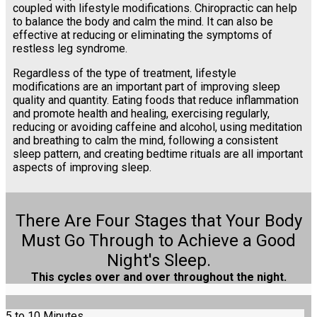
coupled with lifestyle modifications. Chiropractic can help
to balance the body and calm the mind. It can also be
effective at reducing or eliminating the symptoms of
restless leg syndrome.
Regardless of the type of treatment, lifestyle
modifications are an important part of improving sleep
quality and quantity. Eating foods that reduce inflammation
and promote health and healing, exercising regularly,
reducing or avoiding caffeine and alcohol, using meditation
and breathing to calm the mind, following a consistent
sleep pattern, and creating bedtime rituals are all important
aspects of improving sleep.
There Are Four Stages that Your Body
Must Go Through to Achieve a Good
Night's Sleep.
This cycles over and over throughout the night.
5 to 10 Minutes