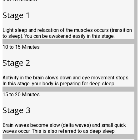
Stage 1
Light sleep and relaxation of the muscles occurs (transition
to sleep). You can be awakened easily in this stage.
10 to 15 Minutes
Stage 2
Activity in the brain slows down and eye movement stops.
In this stage, your body is preparing for deep sleep.
15 to 20 Minutes
Stage 3
Brain waves become slow (delta waves) and small quick
waves occur. This is also referred to as deep sleep.