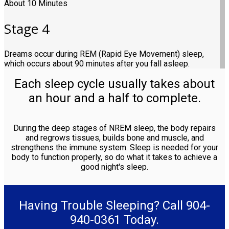
About 10 Minutes
Stage 4
Dreams occur during REM (Rapid Eye Movement) sleep,
which occurs about 90 minutes after you fall asleep.
Each sleep cycle usually takes about
an hour and a half to complete.
During the deep stages of NREM sleep, the body repairs
and regrows tissues, builds bone and muscle, and
strengthens the immune system. Sleep is needed for your
body to function properly, so do what it takes to achieve a
good night's sleep.
Having Trouble Sleeping? Call 904-
940-0361 Today.