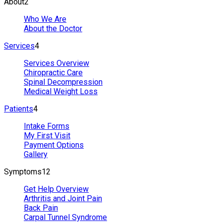
About
2
Who We Are
About the Doctor
Services
4
Services Overview
Chiropractic Care
Spinal Decompression
Medical Weight Loss
Patients
4
Intake Forms
My First Visit
Payment Options
Gallery
Symptoms
12
Get Help Overview
Arthritis and Joint Pain
Back Pain
Carpal Tunnel Syndrome