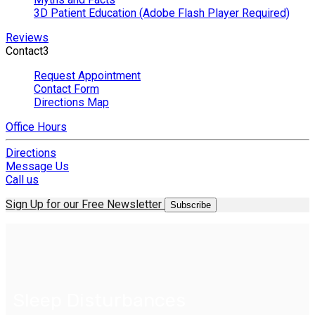
3D Patient Education (Adobe Flash Player Required)
Reviews
Contact
3
Request Appointment
Contact Form
Directions Map
Office Hours
Directions
Message Us
Call us
Sign Up for our Free Newsletter
Subscribe
Sleep Disturbances