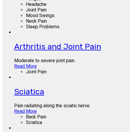
Headache
Joint Pain
Mood Swings
Neck Pain
Sleep Problems
Arthritis and Joint Pain
Moderate to severe joint pain.
Read More
Joint Pain
Sciatica
Pain radiating along the sciatic nerve.
Read More
Back Pain
Sciatica