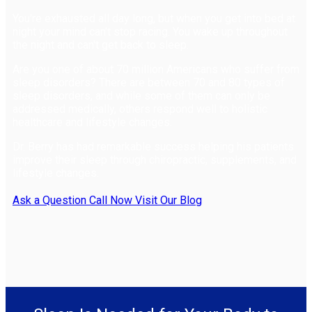
You're exhausted all day long, but when you get into bed at
night your mind can't stop racing. You wake up throughout
the night and can't get back to sleep.
Are you one of about 70 million Americans who suffer from
sleep disorders? There are between 70 and 80 types of
sleep disorders, and while some of them can only be
addressed medically, others respond well to holistic
healthcare and lifestyle changes.
Dr. Berry has had remarkable success helping his patients
improve their sleep through chiropractic, supplements, and
lifestyle changes.
Ask a Question
Call Now
Visit Our Blog