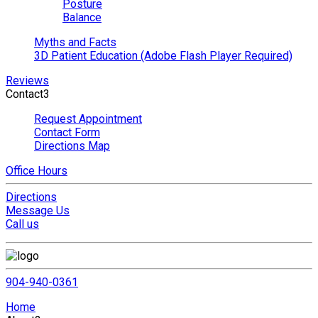
Posture
Balance
Myths and Facts
3D Patient Education (Adobe Flash Player Required)
Reviews
Contact
3
Request Appointment
Contact Form
Directions Map
Office Hours
Directions
Message Us
Call us
904-940-0361
Home