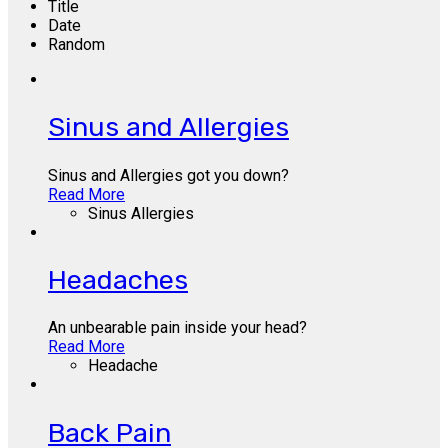
Title
Date
Random
Sinus and Allergies
Sinus and Allergies got you down?
Read More
Sinus Allergies
Headaches
An unbearable pain inside your head?
Read More
Headache
Back Pain