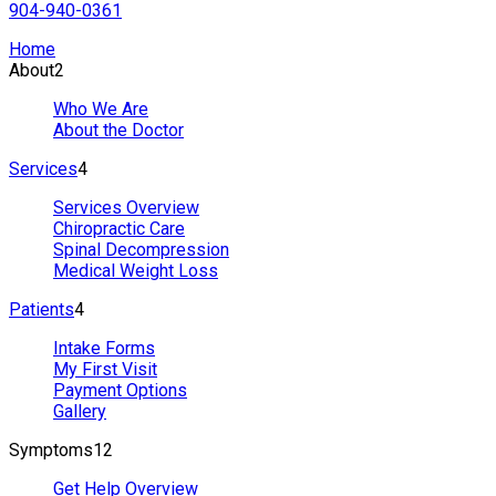
904-940-0361
Home
About
2
Who We Are
About the Doctor
Services
4
Services Overview
Chiropractic Care
Spinal Decompression
Medical Weight Loss
Patients
4
Intake Forms
My First Visit
Payment Options
Gallery
Symptoms
12
Get Help Overview