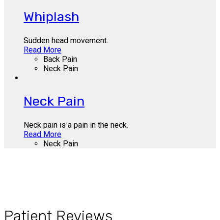
Whiplash
Sudden head movement.
Read More
Back Pain
Neck Pain
Neck Pain
Neck pain is a pain in the neck.
Read More
Neck Pain
Patient Reviews