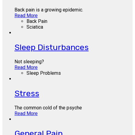
Back pain is a growing epidemic.
Read More
Back Pain
Sciatica
Sleep Disturbances
Not sleeping?
Read More
Sleep Problems
Stress
The common cold of the psyche
Read More
General Pain