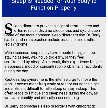
Sleep Is Needed for Your Body to
Function Properly.
S
leep disorders prevent a night of restful sleep and
often result in daytime sleepiness and dysfunction.
Some of the more common sleep disorders that Dr. Berry
has helped in his practice include insomnia and restless
leg syndrome.
With insomnia, people may have trouble falling asleep,
staying asleep, waking up too early, or they feel
unrefreshed by sleep. As a result, they experience fatigue,
sleepiness, mood or concentration problems, or accidents
during the day.
Restless leg syndrome is the intense urge to move the
legs. It occurs most frequently at rest or during the night
and makes it difficult to fall asleep or stay asleep. This
often leads to fatigue and sleepiness during the day, as
well as irritability and difficulty concentrating.
Dr. Berry approaches sleep disorders with chiropractic