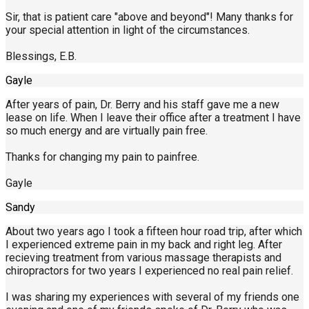
Sir, that is patient care "above and beyond"! Many thanks for
your special attention in light of the circumstances.
Blessings, E.B.
Gayle
After years of pain, Dr. Berry and his staff gave me a new
lease on life. When I leave their office after a treatment I have
so much energy and are virtually pain free.
Thanks for changing my pain to painfree.
Gayle
Sandy
About two years ago I took a fifteen hour road trip, after which
I experienced extreme pain in my back and right leg. After
recieving treatment from various massage therapists and
chiropractors for two years I experienced no real pain relief.
I was sharing my experiences with several of my friends one