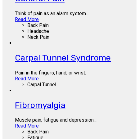
Think of pain as an alarm system...
Read More
Back Pain
Headache
Neck Pain
Carpal Tunnel Syndrome
Pain in the fingers, hand, or wrist.
Read More
Carpal Tunnel
Fibromyalgia
Muscle pain, fatigue and depression...
Read More
Back Pain
Fatigue