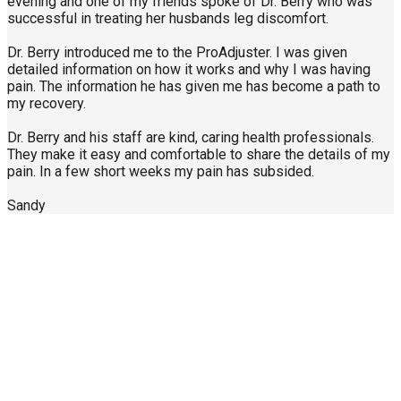
evening and one of my friends spoke of Dr. Berry who was
successful in treating her husbands leg discomfort.
Dr. Berry introduced me to the ProAdjuster. I was given
detailed information on how it works and why I was having
pain. The information he has given me has become a path to
my recovery.
Dr. Berry and his staff are kind, caring health professionals.
They make it easy and comfortable to share the details of my
pain. In a few short weeks my pain has subsided.
Sandy
Call Us Today
904-940-0361
About Us
Contact Us