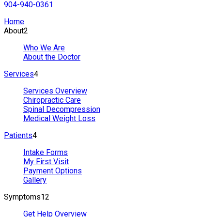
904-940-0361
Home
About
2
Who We Are
About the Doctor
Services
4
Services Overview
Chiropractic Care
Spinal Decompression
Medical Weight Loss
Patients
4
Intake Forms
My First Visit
Payment Options
Gallery
Symptoms
12
Get Help Overview