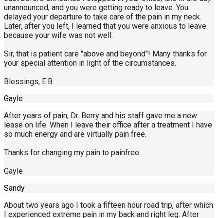
unannounced, and you were getting ready to leave. You
delayed your departure to take care of the pain in my neck.
Later, after you left, I learned that you were anxious to leave
because your wife was not well.
Sir, that is patient care "above and beyond"! Many thanks for
your special attention in light of the circumstances.
Blessings, E.B.
Gayle
After years of pain, Dr. Berry and his staff gave me a new
lease on life. When I leave their office after a treatment I have
so much energy and are virtually pain free.
Thanks for changing my pain to painfree.
Gayle
Sandy
About two years ago I took a fifteen hour road trip, after which
I experienced extreme pain in my back and right leg. After