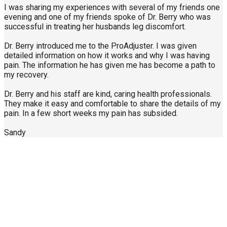
I was sharing my experiences with several of my friends one
evening and one of my friends spoke of Dr. Berry who was
successful in treating her husbands leg discomfort.
Dr. Berry introduced me to the ProAdjuster. I was given
detailed information on how it works and why I was having
pain. The information he has given me has become a path to
my recovery.
Dr. Berry and his staff are kind, caring health professionals.
They make it easy and comfortable to share the details of my
pain. In a few short weeks my pain has subsided.
Sandy
Call Us Today
904-940-0361