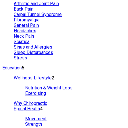
Arthritis and Joint Pain
Back Pain
Carpal Tunnel Syndrome
Fibromyalgia
General Pain
Headaches
Neck Pain
Sciatica
Sinus and Allergies
Sleep Disturbances
Stress
Education
5
Wellness Lifestyle
2
Nutrition & Weight Loss
Exercising
Why Chiropractic
Spinal Health
4
Movement
Strength