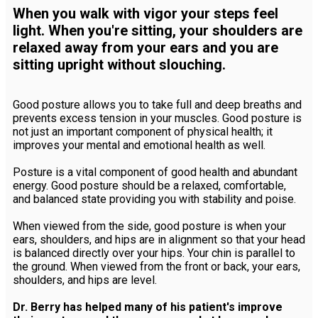
When you walk with vigor your steps feel
light. When you're sitting, your shoulders are
relaxed away from your ears and you are
sitting upright without slouching.
Good posture allows you to take full and deep breaths and
prevents excess tension in your muscles. Good posture is
not just an important component of physical health; it
improves your mental and emotional health as well.
Posture is a vital component of good health and abundant
energy. Good posture should be a relaxed, comfortable,
and balanced state providing you with stability and poise.
When viewed from the side, good posture is when your
ears, shoulders, and hips are in alignment so that your head
is balanced directly over your hips. Your chin is parallel to
the ground. When viewed from the front or back, your ears,
shoulders, and hips are level.
Dr. Berry has helped many of his patient's improve