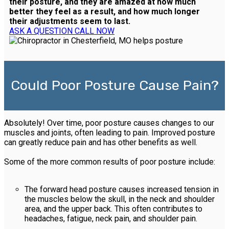
their posture, and they are amazed at how much
better they feel as a result, and how much longer
their adjustments seem to last.
ASK A QUESTION
CALL NOW
Could Poor Posture Cause Pain?
Absolutely! Over time, poor posture causes changes to our
muscles and joints, often leading to pain. Improved posture
can greatly reduce pain and has other benefits as well.
Some of the more common results of poor posture include:
The forward head posture causes increased tension in
the muscles below the skull, in the neck and shoulder
area, and the upper back. This often contributes to
headaches, fatigue, neck pain, and shoulder pain.