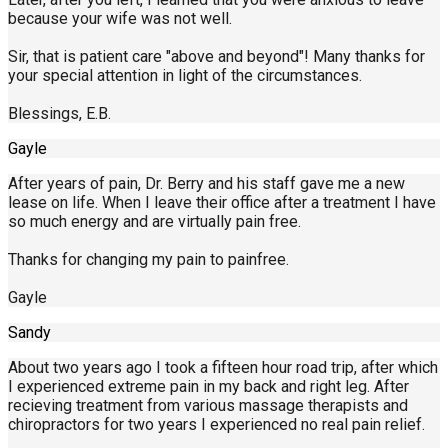
because your wife was not well.
Sir, that is patient care "above and beyond"! Many thanks for
your special attention in light of the circumstances.
Blessings, E.B.
Gayle
After years of pain, Dr. Berry and his staff gave me a new
lease on life. When I leave their office after a treatment I have
so much energy and are virtually pain free.
Thanks for changing my pain to painfree.
Gayle
Sandy
About two years ago I took a fifteen hour road trip, after which
I experienced extreme pain in my back and right leg. After
recieving treatment from various massage therapists and
chiropractors for two years I experienced no real pain relief.