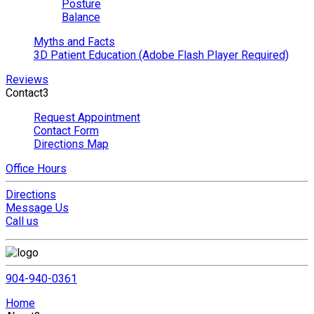
Posture
Balance
Myths and Facts
3D Patient Education (Adobe Flash Player Required)
Reviews
Contact
3
Request Appointment
Contact Form
Directions Map
Office Hours
Directions
Message Us
Call us
904-940-0361
Home