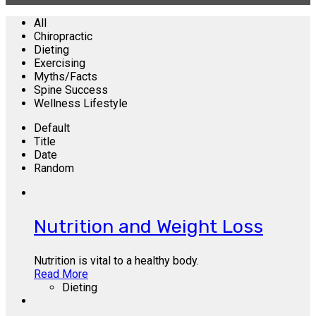
All
Chiropractic
Dieting
Exercising
Myths/Facts
Spine Success
Wellness Lifestyle
Default
Title
Date
Random
Nutrition and Weight Loss
Nutrition is vital to a healthy body.
Read More
Dieting