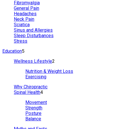
Fibromyalgia
General Pain
Headaches
Neck Pain
Sciatica
Sinus and Allergies
Sleep Disturbances
Stress
Education
5
Wellness Lifestyle
2
Nutrition & Weight Loss
Exercising
Why Chiropractic
Spinal Health
4
Movement
Strength
Posture
Balance
Myths and Facts