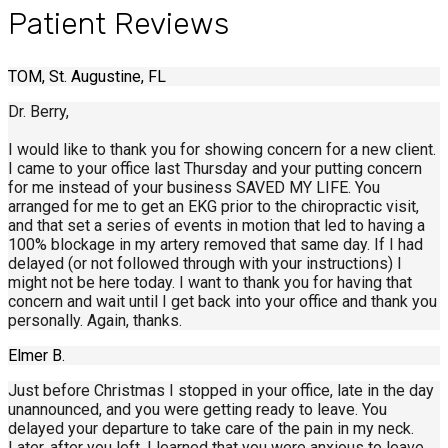
Patient Reviews
TOM, St. Augustine, FL
Dr. Berry,
I would like to thank you for showing concern for a new client.
I came to your office last Thursday and your putting concern
for me instead of your business SAVED MY LIFE. You
arranged for me to get an EKG prior to the chiropractic visit,
and that set a series of events in motion that led to having a
100% blockage in my artery removed that same day. If I had
delayed (or not followed through with your instructions) I
might not be here today. I want to thank you for having that
concern and wait until I get back into your office and thank you
personally. Again, thanks.
Elmer B.
Just before Christmas I stopped in your office, late in the day
unannounced, and you were getting ready to leave. You
delayed your departure to take care of the pain in my neck.
Later, after you left, I learned that you were anxious to leave