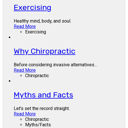
Exercising
Healthy mind, body, and soul.
Read More
Exercising
Why Chiropractic
Before considering invasive alternatives...
Read More
Chiropractic
Myths and Facts
Let's set the record straight.
Read More
Chiropractic
Myths/Facts