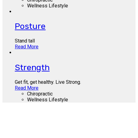
Wellness Lifestyle
Posture
Stand tall
Read More
Strength
Get fit, get healthy. Live Strong.
Read More
Chiropractic
Wellness Lifestyle