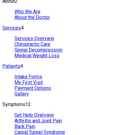
About
2
Who We Are
About the Doctor
Services
4
Services Overview
Chiropractic Care
Spinal Decompression
Medical Weight Loss
Patients
4
Intake Forms
My First Visit
Payment Options
Gallery
Symptoms
12
Get Help Overview
Arthritis and Joint Pain
Back Pain
Carpal Tunnel Syndrome