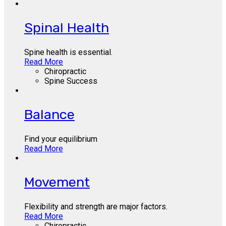
Spinal Health
Spine health is essential.
Read More
Chiropractic
Spine Success
Balance
Find your equilibrium
Read More
Movement
Flexibility and strength are major factors.
Read More
Chiropractic