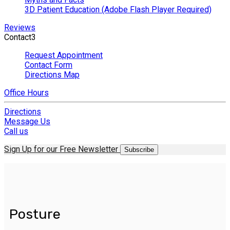
3D Patient Education (Adobe Flash Player Required)
Reviews
Contact
3
Request Appointment
Contact Form
Directions Map
Office Hours
Directions
Message Us
Call us
Sign Up for our Free Newsletter
Subscribe
Posture