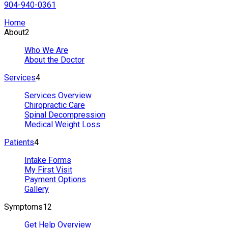
904-940-0361
Home
About
2
Who We Are
About the Doctor
Services
4
Services Overview
Chiropractic Care
Spinal Decompression
Medical Weight Loss
Patients
4
Intake Forms
My First Visit
Payment Options
Gallery
Symptoms
12
Get Help Overview