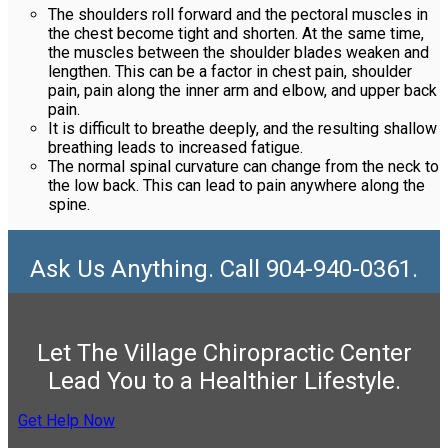
The shoulders roll forward and the pectoral muscles in
the chest become tight and shorten. At the same time,
the muscles between the shoulder blades weaken and
lengthen. This can be a factor in chest pain, shoulder
pain, pain along the inner arm and elbow, and upper back
pain.
It is difficult to breathe deeply, and the resulting shallow
breathing leads to increased fatigue.
The normal spinal curvature can change from the neck to
the low back. This can lead to pain anywhere along the
spine.
Ask Us Anything. Call 904-940-0361.
Let The Village Chiropractic Center
Lead You to a Healthier Lifestyle.
Get Help Now