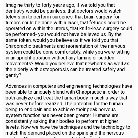
Imagine thirty to forty years ago, if we told you that
dentistry would be painless, that doctors would watch
television to perform surgeries, that brain surgery for
tumors could be done with a laser, that fetuses could be
operated on within the uterus, that knife-less surgery could
be performed- you would not have believed us. By the
same token, would you believe us if we told you that
Chiropractic treatments and reorientation of the nervous
system could be done comfortably, while you were sitting
in an upright position without any turning or sudden
movements? Would you believe that newborns as well as
the elderly with osteoporosis can be treated safely and
gently?
Advances in computers and engineering technologies have
been able to uniquely blend with Chiropractic in order to
both analyze and treat the human body in such a way that
was never before realized. The potential for the human
being to end pain and to achieve their peak nervous
system function has never been greater. Humans are
consistently asking their bodies to perform at higher
levels. Now we have the techniques and the technology to
match the demand placed on the spine and the nervous