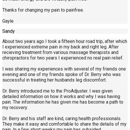
Thanks for changing my pain to painfree.
Gayle
Sandy
About two years ago I took a fifteen hour road trip, after which
I experienced extreme pain in my back and right leg. After
recieving treatment from various massage therapists and
chiropractors for two years I experienced no real pain relief.
I was sharing my experiences with several of my friends one
evening and one of my friends spoke of Dr. Berry who was
successful in treating her husbands leg discomfort.
Dr. Berry introduced me to the ProAdjuster. I was given
detailed information on how it works and why I was having
pain. The information he has given me has become a path to
my recovery.
Dr. Berry and his staff are kind, caring health professionals.
They make it easy and comfortable to share the details of my
pain. In a few short weeks my pain has subsided.