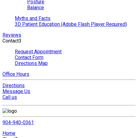
Posture
Balance
Myths and Facts
3D Patient Education (Adobe Flash Player Required)
Reviews
Contact
3
Request Appointment
Contact Form
Directions Map
Office Hours
Directions
Message Us
Call us
904-940-0361
Home