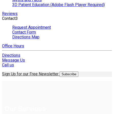
3D Patient Education (Adobe Flash Player Required)
Reviews
Contact
3
Request Appointment
Contact Form
Directions Map
Office Hours
Directions
Message Us
Call us
Sign Up for our Free Newsletter
Subscribe
Our Services