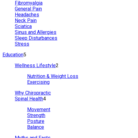
Fibromyalgia
General Pain
Headaches
Neck Pain
Sciatica
Sinus and Allergies
Sleep Disturbances
Stress
Education
5
Wellness Lifestyle
2
Nutrition & Weight Loss
Exercising
Why Chiropractic
Spinal Health
4
Movement
Strength
Posture
Balance
Myths and Facts