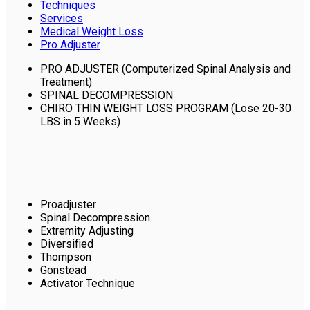
Techniques
Services
Medical Weight Loss
Pro Adjuster
PRO ADJUSTER (Computerized Spinal Analysis and
Treatment)
SPINAL DECOMPRESSION
CHIRO THIN WEIGHT LOSS PROGRAM (Lose 20-30
LBS in 5 Weeks)
Proadjuster
Spinal Decompression
Extremity Adjusting
Diversified
Thompson
Gonstead
Activator Technique