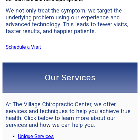
We not only treat the symptom, we target the
underlying problem using our experience and
advanced technology. This leads to fewer visits,
faster results, and happier patients.
Schedule a Visit
Our Services
At The Village Chiropractic Center, we offer
services and techniques to help you achieve true
health. Click below to learn more about our
services and how we can help you.
Unique Services