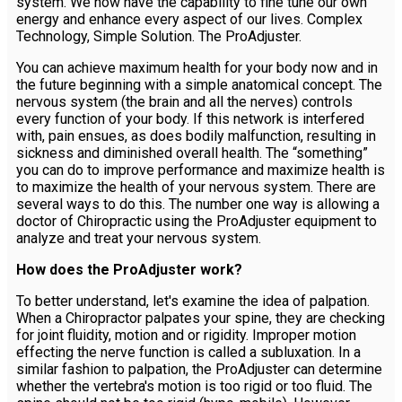
system. We now have the capability to fine tune our own
energy and enhance every aspect of our lives. Complex
Technology, Simple Solution. The ProAdjuster.
You can achieve maximum health for your body now and in
the future beginning with a simple anatomical concept. The
nervous system (the brain and all the nerves) controls
every function of your body. If this network is interfered
with, pain ensues, as does bodily malfunction, resulting in
sickness and diminished overall health. The “something”
you can do to improve performance and maximize health is
to maximize the health of your nervous system. There are
several ways to do this. The number one way is allowing a
doctor of Chiropractic using the ProAdjuster equipment to
analyze and treat your nervous system.
How does the ProAdjuster work?
To better understand, let's examine the idea of palpation.
When a Chiropractor palpates your spine, they are checking
for joint fluidity, motion and or rigidity. Improper motion
effecting the nerve function is called a subluxation. In a
similar fashion to palpation, the ProAdjuster can determine
whether the vertebra's motion is too rigid or too fluid. The