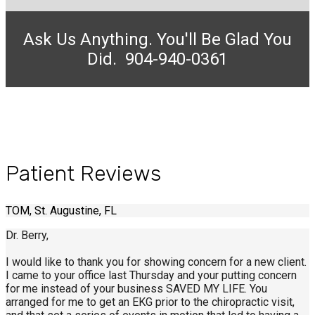
Ask Us Anything. You'll Be Glad You
Did. 904-940-0361
Patient Reviews
TOM, St. Augustine, FL
Dr. Berry,
I would like to thank you for showing concern for a new client.
I came to your office last Thursday and your putting concern
for me instead of your business SAVED MY LIFE. You
arranged for me to get an EKG prior to the chiropractic visit,