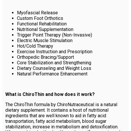
Myofascial Release
Custom Foot Orthotics
Functional Rehabilitation
Nutritional Supplementation
Trigger Point Therapy (Non-Invasive)
Electric Muscle Stimulation
Hot/Cold Therapy
Exercise Instruction and Prescription
Orthopedic Bracing/Support
Core Stabilization and Strengthening
Dietary Counseling and Weight Loss
Natural Performance Enhancement
What is ChiroThin and how does it work?
The ChiroThin formula by ChiroNutraceutical is a natural
dietary supplement. It contains a host of nutritional
ingredients that are well known to aid in fatty acid
transportation, fatty acid metabolism, blood sugar
stabilization, increase in metabolism and detoxification.