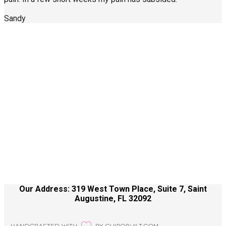
Sandy
Call Us Today
904-940-0361
About Us
Contact Us
Site Terms
Health Care Disclaimer
Our Address: 319 West Town Place, Suite 7, Saint
Augustine, FL 32092