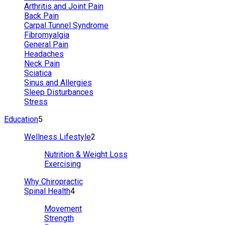
Arthritis and Joint Pain
Back Pain
Carpal Tunnel Syndrome
Fibromyalgia
General Pain
Headaches
Neck Pain
Sciatica
Sinus and Allergies
Sleep Disturbances
Stress
Education
5
Wellness Lifestyle
2
Nutrition & Weight Loss
Exercising
Why Chiropractic
Spinal Health
4
Movement
Strength