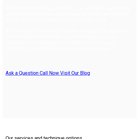
Advanced technology, continuing our education, and being
at the forefront of the latest research, is how we provide
quality service that changes our patients' lives.
At The Village Chiropractic Center, our goal is to empower
you to achieve true health. Our primary focus is pain
mangement for orthopedic conditions, neurological
conditions, muscular conditions, and much more.
Ask a Question
Call Now
Visit Our Blog
Our services and technique options