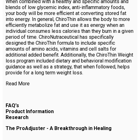
When combined with a healthy and specific amounts and
blends of low glycemic index, anti-inflammatory foods,
your body will be more efficient at converting stored fat
into energy. In general, ChiroThin allows the body to more
efficiently metabolize fat and use it as energy when an
individual consumes less calories than they burn in a given
period of time. ChiroNutraceutical has specifically
designed the ChiroThin formula to include specific
amounts of amino acids, vitamins and cell salts for
additional added benefit. Additionally, the ChiroThin Weight
loss program included dietary and behavioral modification
guidance as well as a strategy, that when followed, helps
provide for a long term weight loss.
Read More
FAQ's
Product Information
Research
The ProAdjuster - A Breakthrough in Healing