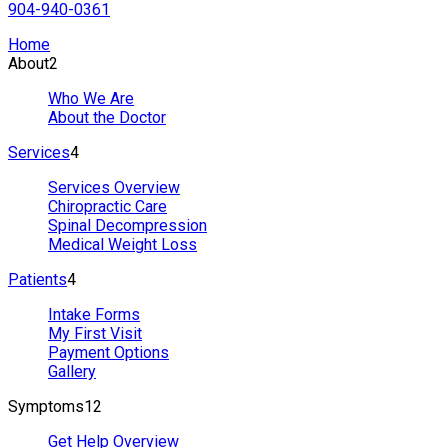
904-940-0361
Home
About
2
Who We Are
About the Doctor
Services
4
Services Overview
Chiropractic Care
Spinal Decompression
Medical Weight Loss
Patients
4
Intake Forms
My First Visit
Payment Options
Gallery
Symptoms
12
Get Help Overview