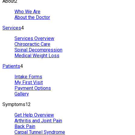
About
2
Who We Are
About the Doctor
Services
4
Services Overview
Chiropractic Care
Spinal Decompression
Medical Weight Loss
Patients
4
Intake Forms
My First Visit
Payment Options
Gallery
Symptoms
12
Get Help Overview
Arthritis and Joint Pain
Back Pain
Carpal Tunnel Syndrome