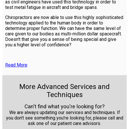
as civil engineers have used this technology in order to
test metal fatigue in aircraft and bridge spans.
Chiropractors are now able to use this highly sophisticated
technology applied to the human body in order to
determine proper function. We can have the same level of
care given to our bodies as multi-million dollar spacecraft.
Doesn't that give you a sense of being special and give
you a higher level of confidence?
Read More
More Advanced Services and
Techniques
Can't find what you're looking for?
We are always updating our services and techniques. If
you don't see something you're looking for, please call and
ask one of our patient care advisors.