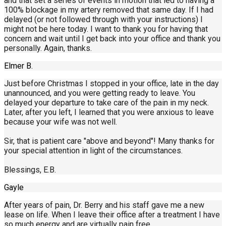
and that set a series of events in motion that led to having a
100% blockage in my artery removed that same day. If I had
delayed (or not followed through with your instructions) I
might not be here today. I want to thank you for having that
concern and wait until I get back into your office and thank you
personally. Again, thanks.
Elmer B.
Just before Christmas I stopped in your office, late in the day
unannounced, and you were getting ready to leave. You
delayed your departure to take care of the pain in my neck.
Later, after you left, I learned that you were anxious to leave
because your wife was not well.
Sir, that is patient care "above and beyond"! Many thanks for
your special attention in light of the circumstances.
Blessings, E.B.
Gayle
After years of pain, Dr. Berry and his staff gave me a new
lease on life. When I leave their office after a treatment I have
so much energy and are virtually pain free.