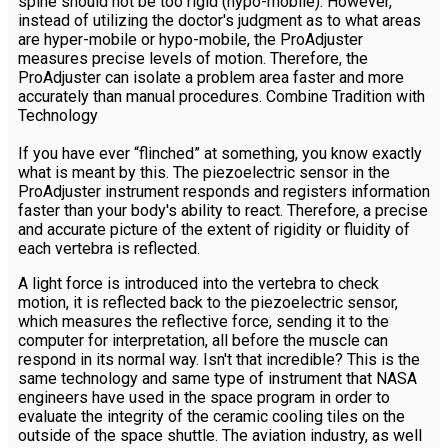
spine should not be too rigid (hypo-mobile). However,
instead of utilizing the doctor's judgment as to what areas
are hyper-mobile or hypo-mobile, the ProAdjuster
measures precise levels of motion. Therefore, the
ProAdjuster can isolate a problem area faster and more
accurately than manual procedures. Combine Tradition with
Technology
If you have ever “flinched” at something, you know exactly
what is meant by this. The piezoelectric sensor in the
ProAdjuster instrument responds and registers information
faster than your body's ability to react. Therefore, a precise
and accurate picture of the extent of rigidity or fluidity of
each vertebra is reflected.
A light force is introduced into the vertebra to check
motion, it is reflected back to the piezoelectric sensor,
which measures the reflective force, sending it to the
computer for interpretation, all before the muscle can
respond in its normal way. Isn't that incredible? This is the
same technology and same type of instrument that NASA
engineers have used in the space program in order to
evaluate the integrity of the ceramic cooling tiles on the
outside of the space shuttle. The aviation industry, as well