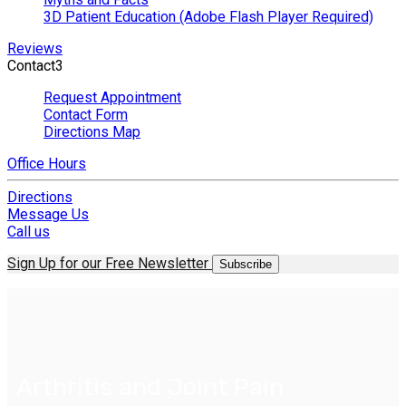
3D Patient Education (Adobe Flash Player Required)
Reviews
Contact
3
Request Appointment
Contact Form
Directions Map
Office Hours
Directions
Message Us
Call us
Sign Up for our Free Newsletter
Subscribe
Arthritis and Joint Pain