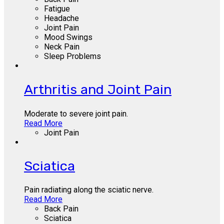
Fatigue
Headache
Joint Pain
Mood Swings
Neck Pain
Sleep Problems
Arthritis and Joint Pain
Moderate to severe joint pain.
Read More
Joint Pain
Sciatica
Pain radiating along the sciatic nerve.
Read More
Back Pain
Sciatica