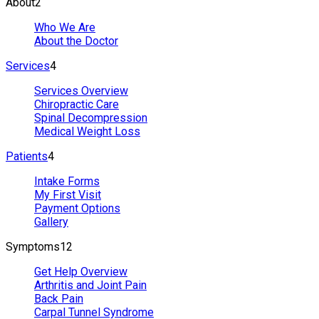
About
2
Who We Are
About the Doctor
Services
4
Services Overview
Chiropractic Care
Spinal Decompression
Medical Weight Loss
Patients
4
Intake Forms
My First Visit
Payment Options
Gallery
Symptoms
12
Get Help Overview
Arthritis and Joint Pain
Back Pain
Carpal Tunnel Syndrome