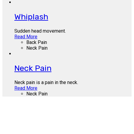
Whiplash
Sudden head movement.
Read More
Back Pain
Neck Pain
Neck Pain
Neck pain is a pain in the neck.
Read More
Neck Pain