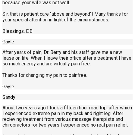
because your wife was not well.
Sir, that is patient care "above and beyond"! Many thanks for
your special attention in light of the circumstances.
Blessings, E.B.
Gayle
After years of pain, Dr. Berry and his staff gave me a new
lease on life. When I leave their office after a treatment I have
so much energy and are virtually pain free.
Thanks for changing my pain to painfree.
Gayle
Sandy
About two years ago I took a fifteen hour road trip, after which
I experienced extreme pain in my back and right leg. After
recieving treatment from various massage therapists and
chiropractors for two years I experienced no real pain relief.