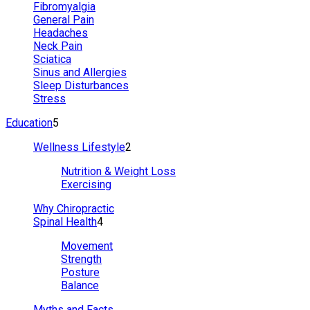
Fibromyalgia
General Pain
Headaches
Neck Pain
Sciatica
Sinus and Allergies
Sleep Disturbances
Stress
Education
5
Wellness Lifestyle
2
Nutrition & Weight Loss
Exercising
Why Chiropractic
Spinal Health
4
Movement
Strength
Posture
Balance
Myths and Facts