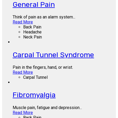
General Pain
Think of pain as an alarm system...
Read More
Back Pain
Headache
Neck Pain
Carpal Tunnel Syndrome
Pain in the fingers, hand, or wrist.
Read More
Carpal Tunnel
Fibromyalgia
Muscle pain, fatigue and depression...
Read More
Back Pain