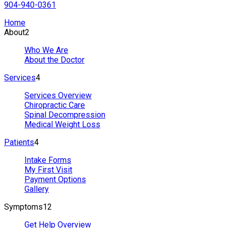
904-940-0361
Home
About
2
Who We Are
About the Doctor
Services
4
Services Overview
Chiropractic Care
Spinal Decompression
Medical Weight Loss
Patients
4
Intake Forms
My First Visit
Payment Options
Gallery
Symptoms
12
Get Help Overview