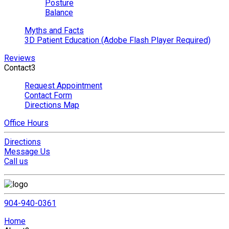
Posture
Balance
Myths and Facts
3D Patient Education (Adobe Flash Player Required)
Reviews
Contact
3
Request Appointment
Contact Form
Directions Map
Office Hours
Directions
Message Us
Call us
904-940-0361
Home