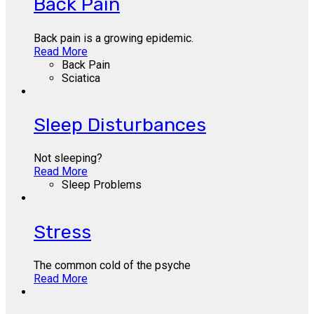
Back Pain
Back pain is a growing epidemic.
Read More
Back Pain
Sciatica
Sleep Disturbances
Not sleeping?
Read More
Sleep Problems
Stress
The common cold of the psyche
Read More