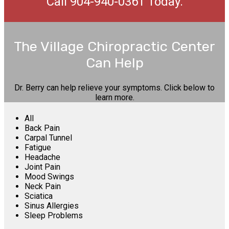
Call 904-940-0361 Today.
The Village Chiropractic Center
Can Help
Dr. Berry can help relieve your symptoms. Click below to
learn more.
All
Back Pain
Carpal Tunnel
Fatigue
Headache
Joint Pain
Mood Swings
Neck Pain
Sciatica
Sinus Allergies
Sleep Problems