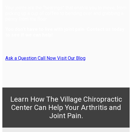
Your joints are the “bearings” that enable you to move, from
picking up a cup of coffee to bending over and grabbing a
penny from the floor.
You don’t have to live with joint pain. Contact us today
to see if we can help!
Ask a Question
Call Now
Visit Our Blog
Learn How The Village Chiropractic
Center Can Help Your Arthritis and
Joint Pain.