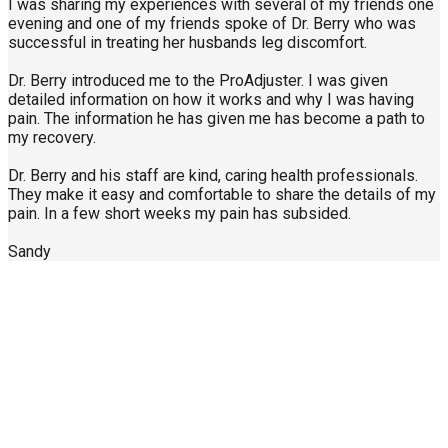
I was sharing my experiences with several of my friends one
evening and one of my friends spoke of Dr. Berry who was
successful in treating her husbands leg discomfort.
Dr. Berry introduced me to the ProAdjuster. I was given
detailed information on how it works and why I was having
pain. The information he has given me has become a path to
my recovery.
Dr. Berry and his staff are kind, caring health professionals.
They make it easy and comfortable to share the details of my
pain. In a few short weeks my pain has subsided.
Sandy
Call Us Today
904-940-0361
About Us