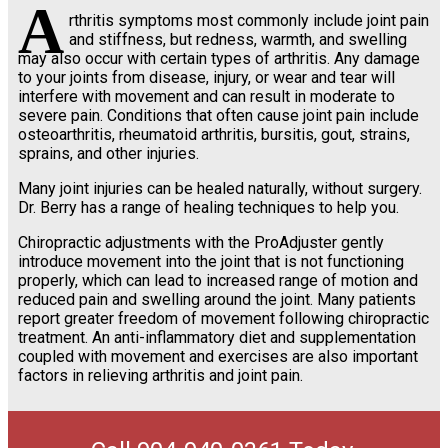
A
rthritis symptoms most commonly include joint pain
and stiffness, but redness, warmth, and swelling
may also occur with certain types of arthritis. Any damage
to your joints from disease, injury, or wear and tear will
interfere with movement and can result in moderate to
severe pain. Conditions that often cause joint pain include
osteoarthritis, rheumatoid arthritis, bursitis, gout, strains,
sprains, and other injuries.
Many joint injuries can be healed naturally, without surgery.
Dr. Berry has a range of healing techniques to help you.
Chiropractic adjustments with the ProAdjuster gently
introduce movement into the joint that is not functioning
properly, which can lead to increased range of motion and
reduced pain and swelling around the joint. Many patients
report greater freedom of movement following chiropractic
treatment. An anti-inflammatory diet and supplementation
coupled with movement and exercises are also important
factors in relieving arthritis and joint pain.