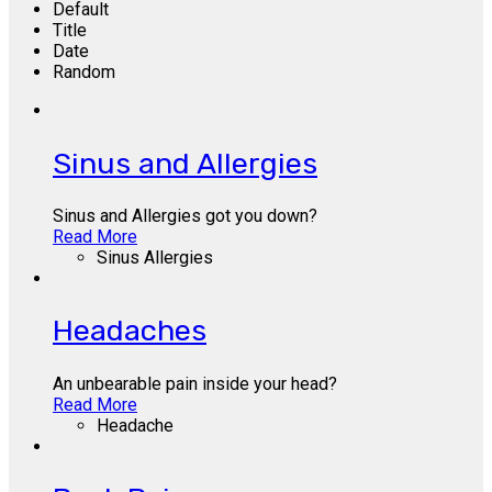
Default
Title
Date
Random
Sinus and Allergies
Sinus and Allergies got you down?
Read More
Sinus Allergies
Headaches
An unbearable pain inside your head?
Read More
Headache