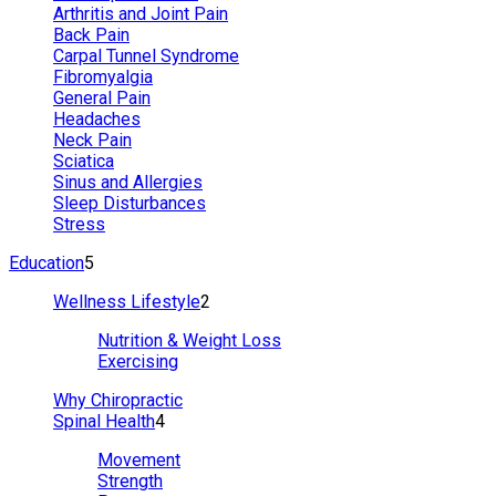
Arthritis and Joint Pain
Back Pain
Carpal Tunnel Syndrome
Fibromyalgia
General Pain
Headaches
Neck Pain
Sciatica
Sinus and Allergies
Sleep Disturbances
Stress
Education
5
Wellness Lifestyle
2
Nutrition & Weight Loss
Exercising
Why Chiropractic
Spinal Health
4
Movement
Strength