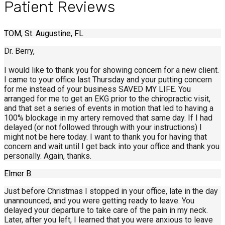
Patient Reviews
TOM, St. Augustine, FL
Dr. Berry,
I would like to thank you for showing concern for a new client.
I came to your office last Thursday and your putting concern
for me instead of your business SAVED MY LIFE. You
arranged for me to get an EKG prior to the chiropractic visit,
and that set a series of events in motion that led to having a
100% blockage in my artery removed that same day. If I had
delayed (or not followed through with your instructions) I
might not be here today. I want to thank you for having that
concern and wait until I get back into your office and thank you
personally. Again, thanks.
Elmer B.
Just before Christmas I stopped in your office, late in the day
unannounced, and you were getting ready to leave. You
delayed your departure to take care of the pain in my neck.
Later, after you left, I learned that you were anxious to leave