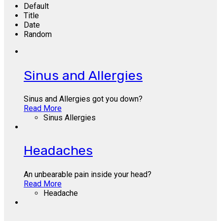
Default
Title
Date
Random
Sinus and Allergies
Sinus and Allergies got you down?
Read More
Sinus Allergies
Headaches
An unbearable pain inside your head?
Read More
Headache