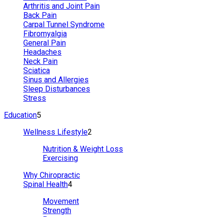
Arthritis and Joint Pain
Back Pain
Carpal Tunnel Syndrome
Fibromyalgia
General Pain
Headaches
Neck Pain
Sciatica
Sinus and Allergies
Sleep Disturbances
Stress
Education
5
Wellness Lifestyle
2
Nutrition & Weight Loss
Exercising
Why Chiropractic
Spinal Health
4
Movement
Strength