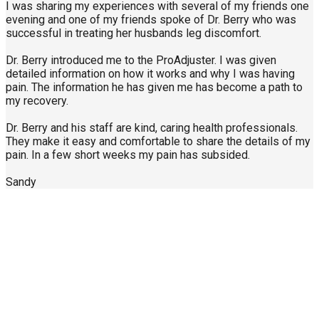
I was sharing my experiences with several of my friends one
evening and one of my friends spoke of Dr. Berry who was
successful in treating her husbands leg discomfort.
Dr. Berry introduced me to the ProAdjuster. I was given
detailed information on how it works and why I was having
pain. The information he has given me has become a path to
my recovery.
Dr. Berry and his staff are kind, caring health professionals.
They make it easy and comfortable to share the details of my
pain. In a few short weeks my pain has subsided.
Sandy
Call Us Today
904-940-0361
About Us