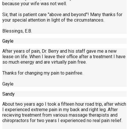
because your wife was not well.
Sir, that is patient care "above and beyond"! Many thanks for
your special attention in light of the circumstances.
Blessings, E.B.
Gayle
After years of pain, Dr. Berry and his staff gave me a new
lease on life. When I leave their office after a treatment I have
so much energy and are virtually pain free.
Thanks for changing my pain to painfree.
Gayle
Sandy
About two years ago I took a fifteen hour road trip, after which
I experienced extreme pain in my back and right leg. After
recieving treatment from various massage therapists and
chiropractors for two years I experienced no real pain relief.