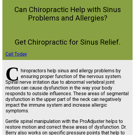
Can Chiropractic Help with Sinus
Problems and Allergies?
Get Chiropractic for Sinus Relief.
Call Today
C
hiropractors help sinus and allergy problems by
ensuring proper function of the nervous system.
Spinal nerve irritation due to abnormal vertebral joint
motion can cause dysfunction in the way your body
responds to outside influences. These areas of segmental
dysfunction in the upper part of the neck can negatively
impact the immune system and increase allergic
symptoms.
Gentle spinal manipulation with the ProAdjuster helps to
restore motion and correct these areas of dysfunction. Dr.
Berry also works on specific pressure points that help to