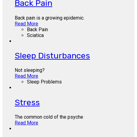
Back Pain
Back pain is a growing epidemic.
Read More
Back Pain
Sciatica
Sleep Disturbances
Not sleeping?
Read More
Sleep Problems
Stress
The common cold of the psyche
Read More