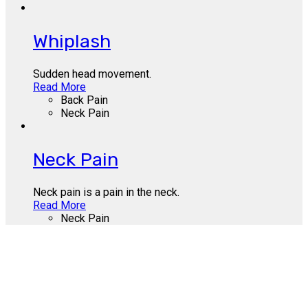
Whiplash
Sudden head movement.
Read More
Back Pain
Neck Pain
Neck Pain
Neck pain is a pain in the neck.
Read More
Neck Pain