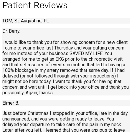
Patient Reviews
TOM, St. Augustine, FL
Dr. Berry,
I would like to thank you for showing concern for a new client.
I came to your office last Thursday and your putting concern
for me instead of your business SAVED MY LIFE. You
arranged for me to get an EKG prior to the chiropractic visit,
and that set a series of events in motion that led to having a
100% blockage in my artery removed that same day. If I had
delayed (or not followed through with your instructions) I
might not be here today. I want to thank you for having that
concern and wait until I get back into your office and thank you
personally. Again, thanks.
Elmer B.
Just before Christmas I stopped in your office, late in the day
unannounced, and you were getting ready to leave. You
delayed your departure to take care of the pain in my neck.
Later, after you left, I learned that you were anxious to leave