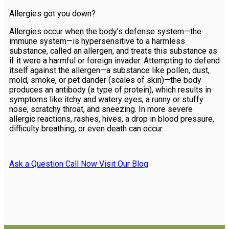
Allergies got you down?
Allergies occur when the body's defense system—the
immune system—is hypersensitive to a harmless
substance, called an allergen, and treats this substance as
if it were a harmful or foreign invader. Attempting to defend
itself against the allergen—a substance like pollen, dust,
mold, smoke, or pet dander (scales of skin)—the body
produces an antibody (a type of protein), which results in
symptoms like itchy and watery eyes, a runny or stuffy
nose, scratchy throat, and sneezing. In more severe
allergic reactions, rashes, hives, a drop in blood pressure,
difficulty breathing, or even death can occur.
Ask a Question
Call Now
Visit Our Blog