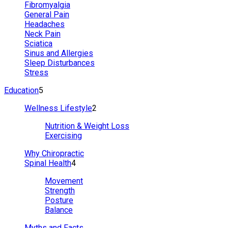
Fibromyalgia
General Pain
Headaches
Neck Pain
Sciatica
Sinus and Allergies
Sleep Disturbances
Stress
Education
5
Wellness Lifestyle
2
Nutrition & Weight Loss
Exercising
Why Chiropractic
Spinal Health
4
Movement
Strength
Posture
Balance
Myths and Facts