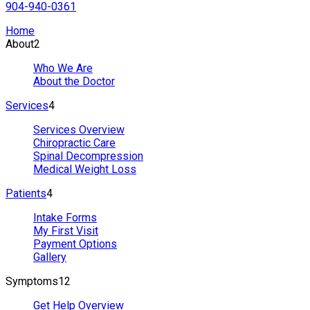
904-940-0361
Home
About
2
Who We Are
About the Doctor
Services
4
Services Overview
Chiropractic Care
Spinal Decompression
Medical Weight Loss
Patients
4
Intake Forms
My First Visit
Payment Options
Gallery
Symptoms
12
Get Help Overview