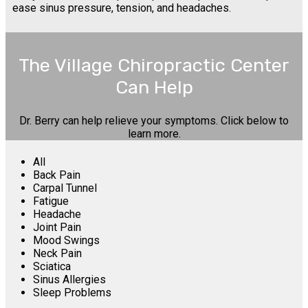
ease sinus pressure, tension, and headaches.
The Village Chiropractic Center
Can Help
Dr. Berry can help relieve your symptoms. Click below to
learn more.
All
Back Pain
Carpal Tunnel
Fatigue
Headache
Joint Pain
Mood Swings
Neck Pain
Sciatica
Sinus Allergies
Sleep Problems