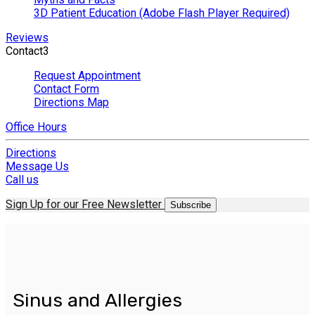
3D Patient Education (Adobe Flash Player Required)
Reviews
Contact
3
Request Appointment
Contact Form
Directions Map
Office Hours
Directions
Message Us
Call us
Sign Up for our Free Newsletter
Subscribe
Sinus and Allergies