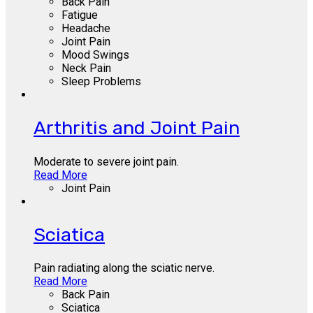
Back Pain
Fatigue
Headache
Joint Pain
Mood Swings
Neck Pain
Sleep Problems
Arthritis and Joint Pain
Moderate to severe joint pain.
Read More
Joint Pain
Sciatica
Pain radiating along the sciatic nerve.
Read More
Back Pain
Sciatica