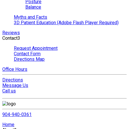
Posture
Balance
Myths and Facts
3D Patient Education (Adobe Flash Player Required)
Reviews
Contact
3
Request Appointment
Contact Form
Directions Map
Office Hours
Directions
Message Us
Call us
904-940-0361
Home