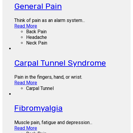
General Pain
Think of pain as an alarm system...
Read More
Back Pain
Headache
Neck Pain
Carpal Tunnel Syndrome
Pain in the fingers, hand, or wrist.
Read More
Carpal Tunnel
Fibromyalgia
Muscle pain, fatigue and depression...
Read More