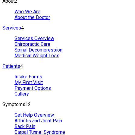
About
2
Who We Are
About the Doctor
Services
4
Services Overview
Chiropractic Care
Spinal Decompression
Medical Weight Loss
Patients
4
Intake Forms
My First Visit
Payment Options
Gallery
Symptoms
12
Get Help Overview
Arthritis and Joint Pain
Back Pain
Carpal Tunnel Syndrome