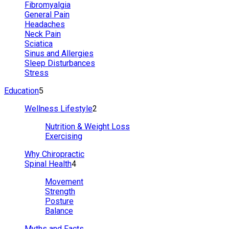
Fibromyalgia
General Pain
Headaches
Neck Pain
Sciatica
Sinus and Allergies
Sleep Disturbances
Stress
Education
5
Wellness Lifestyle
2
Nutrition & Weight Loss
Exercising
Why Chiropractic
Spinal Health
4
Movement
Strength
Posture
Balance
Myths and Facts