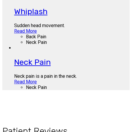
Whiplash
Sudden head movement.
Read More
Back Pain
Neck Pain
Neck Pain
Neck pain is a pain in the neck.
Read More
Neck Pain
Patient Reviews