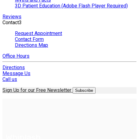
3D Patient Education (Adobe Flash Player Required)
Reviews
Contact
3
Request Appointment
Contact Form
Directions Map
Office Hours
Directions
Message Us
Call us
Sign Up for our Free Newsletter
Subscribe
Whiplash