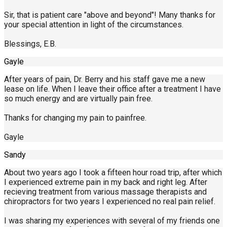
Sir, that is patient care "above and beyond"! Many thanks for
your special attention in light of the circumstances.
Blessings, E.B.
Gayle
After years of pain, Dr. Berry and his staff gave me a new
lease on life. When I leave their office after a treatment I have
so much energy and are virtually pain free.
Thanks for changing my pain to painfree.
Gayle
Sandy
About two years ago I took a fifteen hour road trip, after which
I experienced extreme pain in my back and right leg. After
recieving treatment from various massage therapists and
chiropractors for two years I experienced no real pain relief.
I was sharing my experiences with several of my friends one