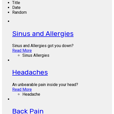
Title
Date
Random
Sinus and Allergies
Sinus and Allergies got you down?
Read More
Sinus Allergies
Headaches
An unbearable pain inside your head?
Read More
Headache
Back Pain