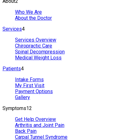
About
2
Who We Are
About the Doctor
Services
4
Services Overview
Chiropractic Care
Spinal Decompression
Medical Weight Loss
Patients
4
Intake Forms
My First Visit
Payment Options
Gallery
Symptoms
12
Get Help Overview
Arthritis and Joint Pain
Back Pain
Carpal Tunnel Syndrome