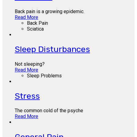
Back pain is a growing epidemic.
Read More
Back Pain
Sciatica
Sleep Disturbances
Not sleeping?
Read More
Sleep Problems
Stress
The common cold of the psyche
Read More
General Pain