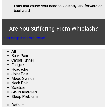
Falls that cause your head to violently jerk forward or
backward.
Are You Suffering From Whiplash?
Get Whiplash Pain Relief
All
Back Pain
Carpal Tunnel
Fatigue
Headache
Joint Pain
Mood Swings
Neck Pain
Sciatica
Sinus Allergies
Sleep Problems
Default