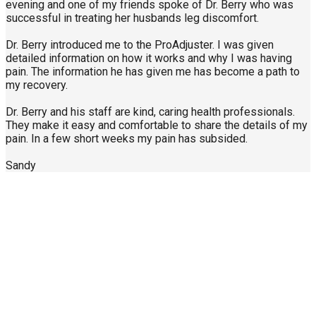
evening and one of my friends spoke of Dr. Berry who was
successful in treating her husbands leg discomfort.
Dr. Berry introduced me to the ProAdjuster. I was given
detailed information on how it works and why I was having
pain. The information he has given me has become a path to
my recovery.
Dr. Berry and his staff are kind, caring health professionals.
They make it easy and comfortable to share the details of my
pain. In a few short weeks my pain has subsided.
Sandy
Call Us Today
904-940-0361
About Us
Contact Us