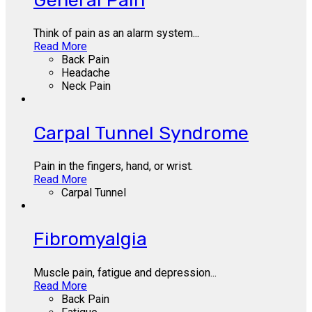
Think of pain as an alarm system...
Read More
Back Pain
Headache
Neck Pain
Carpal Tunnel Syndrome
Pain in the fingers, hand, or wrist.
Read More
Carpal Tunnel
Fibromyalgia
Muscle pain, fatigue and depression...
Read More
Back Pain