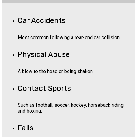
Car Accidents
Most common following a rear-end car collision.
Physical Abuse
A blow to the head or being shaken.
Contact Sports
Such as football, soccer, hockey, horseback riding
and boxing.
Falls