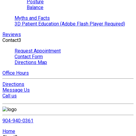
Posture
Balance
Myths and Facts
3D Patient Education (Adobe Flash Player Required)
Reviews
Contact
3
Request Appointment
Contact Form
Directions Map
Office Hours
Directions
Message Us
Call us
904-940-0361
Home