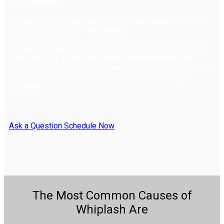
Whiplash is a serious condition that can cause long-term
pain and discomfort if not treated.
Whiplash occurs when the muscles in your neck suffer a
strain due to a sudden movement backward and then
forward. The sudden motion causes the small tendons and
ligaments in the neck to stretch and tear, resulting in
whiplash.
Ask a Question
Schedule Now
The Most Common Causes of
Whiplash Are