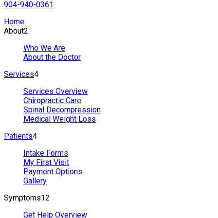
904-940-0361
Home
About
2
Who We Are
About the Doctor
Services
4
Services Overview
Chiropractic Care
Spinal Decompression
Medical Weight Loss
Patients
4
Intake Forms
My First Visit
Payment Options
Gallery
Symptoms
12
Get Help Overview