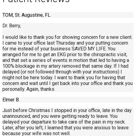
TOM, St. Augustine, FL
Dr. Berry,
I would like to thank you for showing concern for a new client.
I came to your office last Thursday and your putting concern
for me instead of your business SAVED MY LIFE. You
arranged for me to get an EKG prior to the chiropractic visit,
and that set a series of events in motion that led to having a
100% blockage in my artery removed that same day. If I had
delayed (or not followed through with your instructions) I
might not be here today. I want to thank you for having that
concern and wait until I get back into your office and thank you
personally. Again, thanks.
Elmer B.
Just before Christmas I stopped in your office, late in the day
unannounced, and you were getting ready to leave. You
delayed your departure to take care of the pain in my neck.
Later, after you left, I learned that you were anxious to leave
because your wife was not well.