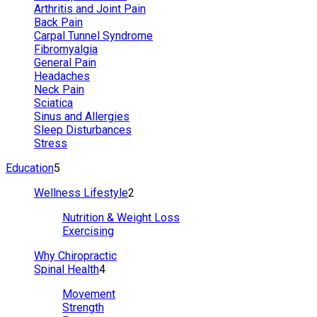
Arthritis and Joint Pain
Back Pain
Carpal Tunnel Syndrome
Fibromyalgia
General Pain
Headaches
Neck Pain
Sciatica
Sinus and Allergies
Sleep Disturbances
Stress
Education
5
Wellness Lifestyle
2
Nutrition & Weight Loss
Exercising
Why Chiropractic
Spinal Health
4
Movement
Strength