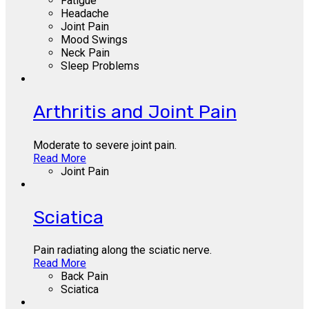
Fatigue
Headache
Joint Pain
Mood Swings
Neck Pain
Sleep Problems
Arthritis and Joint Pain
Moderate to severe joint pain.
Read More
Joint Pain
Sciatica
Pain radiating along the sciatic nerve.
Read More
Back Pain
Sciatica