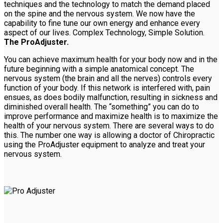
techniques and the technology to match the demand placed
on the spine and the nervous system. We now have the
capability to fine tune our own energy and enhance every
aspect of our lives. Complex Technology, Simple Solution.
The ProAdjuster.
You can achieve maximum health for your body now and in the
future beginning with a simple anatomical concept. The
nervous system (the brain and all the nerves) controls every
function of your body. If this network is interfered with, pain
ensues, as does bodily malfunction, resulting in sickness and
diminished overall health. The “something” you can do to
improve performance and maximize health is to maximize the
health of your nervous system. There are several ways to do
this. The number one way is allowing a doctor of Chiropractic
using the ProAdjuster equipment to analyze and treat your
nervous system.