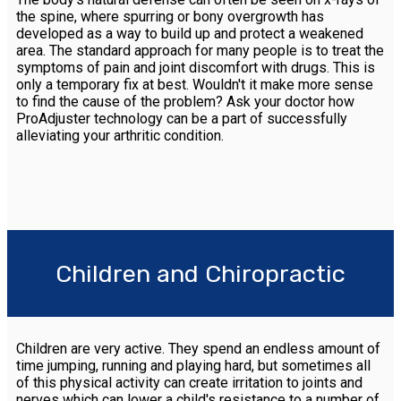
the spine, where spurring or bony overgrowth has
developed as a way to build up and protect a weakened
area. The standard approach for many people is to treat the
symptoms of pain and joint discomfort with drugs. This is
only a temporary fix at best. Wouldn't it make more sense
to find the cause of the problem? Ask your doctor how
ProAdjuster technology can be a part of successfully
alleviating your arthritic condition.
Children and Chiropractic
Children are very active. They spend an endless amount of
time jumping, running and playing hard, but sometimes all
of this physical activity can create irritation to joints and
nerves which can lower a child's resistance to a number of