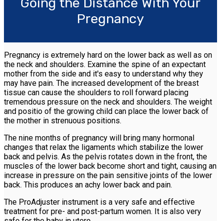
Going the Distance With Your
Pregnancy
Pregnancy is extremely hard on the lower back as well as on
the neck and shoulders. Examine the spine of an expectant
mother from the side and it's easy to understand why they
may have pain. The increased development of the breast
tissue can cause the shoulders to roll forward placing
tremendous pressure on the neck and shoulders. The weight
and positio of the growing child can place the lower back of
the mother in strenuous positions.
The nine months of pregnancy will bring many hormonal
changes that relax the ligaments which stabilize the lower
back and pelvis. As the pelvis rotates down in the front, the
muscles of the lower back become short and tight, causing an
increase in pressure on the pain sensitive joints of the lower
back. This produces an achy lower back and pain.
The ProAdjuster instrument is a very safe and effective
treatment for pre- and post-partum women. It is also very
safe for the baby in utero.