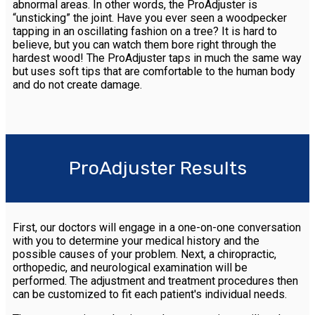
abnormal areas. In other words, the ProAdjuster is
“unsticking” the joint. Have you ever seen a woodpecker
tapping in an oscillating fashion on a tree? It is hard to
believe, but you can watch them bore right through the
hardest wood! The ProAdjuster taps in much the same way
but uses soft tips that are comfortable to the human body
and do not create damage.
ProAdjuster Results
First, our doctors will engage in a one-on-one conversation
with you to determine your medical history and the
possible causes of your problem. Next, a chiropractic,
orthopedic, and neurological examination will be
performed. The adjustment and treatment procedures then
can be customized to fit each patient's individual needs.