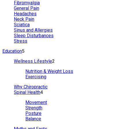
Fibromyalgia
General Pain
Headaches
Neck Pain
Sciatica
Sinus and Allergies
Sleep Disturbances
Stress
Education
5
Wellness Lifestyle
2
Nutrition & Weight Loss
Exercising
Why Chiropractic
Spinal Health
4
Movement
Strength
Posture
Balance
Myths and Facts