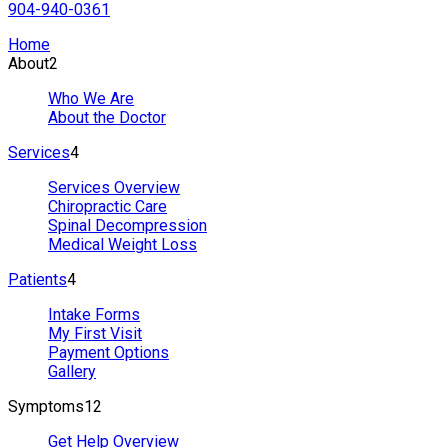
904-940-0361
Home
About
2
Who We Are
About the Doctor
Services
4
Services Overview
Chiropractic Care
Spinal Decompression
Medical Weight Loss
Patients
4
Intake Forms
My First Visit
Payment Options
Gallery
Symptoms
12
Get Help Overview