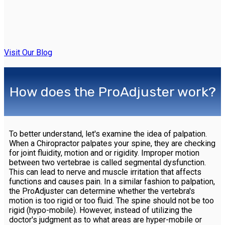
Visit Our Blog
How does the ProAdjuster work?
To better understand, let's examine the idea of palpation.
When a Chiropractor palpates your spine, they are checking
for joint fluidity, motion and or rigidity. Improper motion
between two vertebrae is called segmental dysfunction.
This can lead to nerve and muscle irritation that affects
functions and causes pain. In a similar fashion to palpation,
the ProAdjuster can determine whether the vertebra's
motion is too rigid or too fluid. The spine should not be too
rigid (hypo-mobile). However, instead of utilizing the
doctor's judgment as to what areas are hyper-mobile or