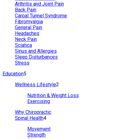
Arthritis and Joint Pain
Back Pain
Carpal Tunnel Syndrome
Fibromyalgia
General Pain
Headaches
Neck Pain
Sciatica
Sinus and Allergies
Sleep Disturbances
Stress
Education
5
Wellness Lifestyle
2
Nutrition & Weight Loss
Exercising
Why Chiropractic
Spinal Health
4
Movement
Strength