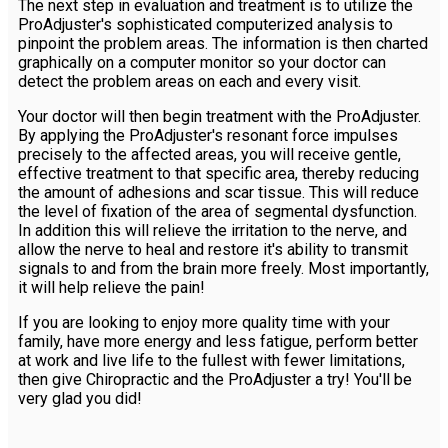
The next step in evaluation and treatment is to utilize the
ProAdjuster's sophisticated computerized analysis to
pinpoint the problem areas. The information is then charted
graphically on a computer monitor so your doctor can
detect the problem areas on each and every visit.
Your doctor will then begin treatment with the ProAdjuster.
By applying the ProAdjuster's resonant force impulses
precisely to the affected areas, you will receive gentle,
effective treatment to that specific area, thereby reducing
the amount of adhesions and scar tissue. This will reduce
the level of fixation of the area of segmental dysfunction.
In addition this will relieve the irritation to the nerve, and
allow the nerve to heal and restore it's ability to transmit
signals to and from the brain more freely. Most importantly,
it will help relieve the pain!
If you are looking to enjoy more quality time with your
family, have more energy and less fatigue, perform better
at work and live life to the fullest with fewer limitations,
then give Chiropractic and the ProAdjuster a try! You'll be
very glad you did!