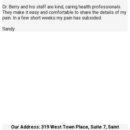
Dr. Berry and his staff are kind, caring health professionals.
They make it easy and comfortable to share the details of my
pain. In a few short weeks my pain has subsided.
Sandy
Call Us Today
904-940-0361
About Us
Contact Us
Site Terms
Health Care Disclaimer
Our Address: 319 West Town Place, Suite 7, Saint