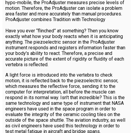
hypo-mobile, the ProAdjuster measures precise levels of
motion. Therefore, the ProAdjuster can isolate a problem
area faster and more accurately than manual procedures.
ProAdjuster combines Tradition with Technology
Have you ever “flinched” at something? Then you know
exactly what how your body reacts when it is anticipating
anything. The piezoelectric sensor in the ProAdjuster
instrument responds and registers information faster than
your body's ability to react. Therefore, a precise and
accurate picture of the extent of rigidity or fluidity of each
vertebra is reflected.
A light force is introduced into the vertebra to check
motion, it is reflected back to the piezoelectric sensor,
which measures the reflective force, sending it to the
computer for interpretation, all before the muscle can
respond in its normal way. Isn't that incredible? This is the
same technology and same type of instrument that NASA
engineers have used in the space program in order to
evaluate the integrity of the ceramic cooling tiles on the
outside of the space shuttle. The aviation industry, as well
as civil engineers have used this technology in order to
test metal fatigue in aircraft and bridge spans.