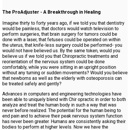
The ProAdjuster - A Breakthrough in Healing
Imagine thirty to forty years ago, if we told you that dentistry
would be painless, that doctors would watch television to
perform surgeries, that brain surgery for tumors could be
done with a laser, that fetuses could be operated on within
the uterus, that knife-less surgery could be performed- you
would not have believed us. By the same token, would you
believe us if we told you that Chiropractic treatments and
reorientation of the nervous system could be done
comfortably, while you were sitting in an upright position
without any turning or sudden movements? Would you believe
that newborns as well as the elderly with osteoporosis can
be treated safely and gently?
Advances in computers and engineering technologies have
been able to uniquely blend with Chir opractic in order to both
analyze and treat the human body in such a way that was
never before realized. The potential for the human being to
end pain and to achieve their peak nervous system function
has never been greater. Humans are consistently asking their
bodies to perform at higher levels. Now we have the