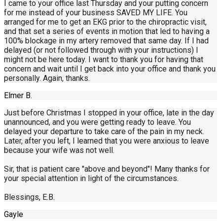
I came to your office last Thursday and your putting concern
for me instead of your business SAVED MY LIFE. You
arranged for me to get an EKG prior to the chiropractic visit,
and that set a series of events in motion that led to having a
100% blockage in my artery removed that same day. If I had
delayed (or not followed through with your instructions) I
might not be here today. I want to thank you for having that
concern and wait until I get back into your office and thank you
personally. Again, thanks.
Elmer B.
Just before Christmas I stopped in your office, late in the day
unannounced, and you were getting ready to leave. You
delayed your departure to take care of the pain in my neck.
Later, after you left, I learned that you were anxious to leave
because your wife was not well.
Sir, that is patient care "above and beyond"! Many thanks for
your special attention in light of the circumstances.
Blessings, E.B.
Gayle