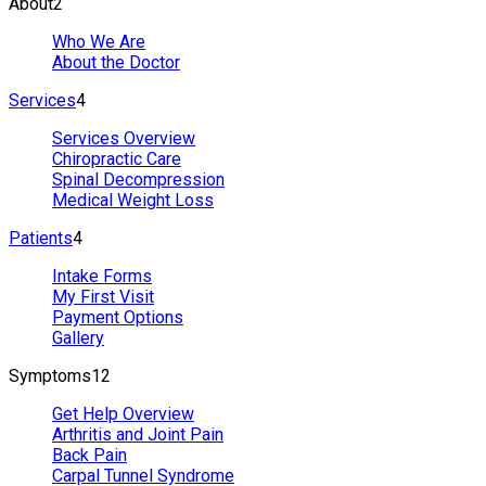
About
2
Who We Are
About the Doctor
Services
4
Services Overview
Chiropractic Care
Spinal Decompression
Medical Weight Loss
Patients
4
Intake Forms
My First Visit
Payment Options
Gallery
Symptoms
12
Get Help Overview
Arthritis and Joint Pain
Back Pain
Carpal Tunnel Syndrome