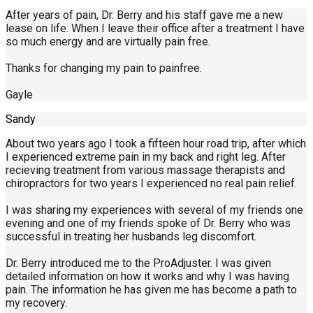
After years of pain, Dr. Berry and his staff gave me a new
lease on life. When I leave their office after a treatment I have
so much energy and are virtually pain free.
Thanks for changing my pain to painfree.
Gayle
Sandy
About two years ago I took a fifteen hour road trip, after which
I experienced extreme pain in my back and right leg. After
recieving treatment from various massage therapists and
chiropractors for two years I experienced no real pain relief.
I was sharing my experiences with several of my friends one
evening and one of my friends spoke of Dr. Berry who was
successful in treating her husbands leg discomfort.
Dr. Berry introduced me to the ProAdjuster. I was given
detailed information on how it works and why I was having
pain. The information he has given me has become a path to
my recovery.