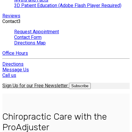
3D Patient Education (Adobe Flash Player Required)
Reviews
Contact
3
Request Appointment
Contact Form
Directions Map
Office Hours
Directions
Message Us
Call us
Sign Up for our Free Newsletter
Subscribe
Chiropractic Care with the
ProAdjuster