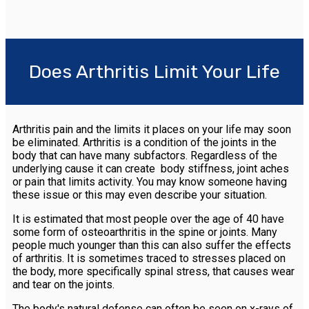
Does Arthritis Limit Your Life
Arthritis pain and the limits it places on your life may soon
be eliminated. Arthritis is a condition of the joints in the
body that can have many subfactors. Regardless of the
underlying cause it can create body stiffness, joint aches
or pain that limits activity. You may know someone having
these issue or this may even describe your situation.
It is estimated that most people over the age of 40 have
some form of osteoarthritis in the spine or joints. Many
people much younger than this can also suffer the effects
of arthritis. It is sometimes traced to stresses placed on
the body, more specifically spinal stress, that causes wear
and tear on the joints.
The body's natural defense can often be seen on x-rays of