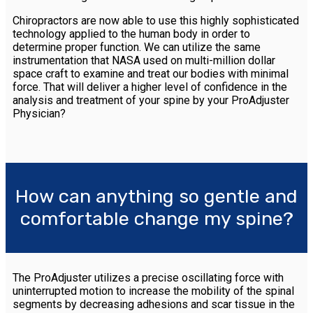
Chiropractors are now able to use this highly sophisticated
technology applied to the human body in order to
determine proper function. We can utilize the same
instrumentation that NASA used on multi-million dollar
space craft to examine and treat our bodies with minimal
force. That will deliver a higher level of confidence in the
analysis and treatment of your spine by your ProAdjuster
Physician?
How can anything so gentle and
comfortable change my spine?
The ProAdjuster utilizes a precise oscillating force with
uninterrupted motion to increase the mobility of the spinal
segments by decreasing adhesions and scar tissue in the