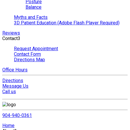
Posture
Balance
Myths and Facts
3D Patient Education (Adobe Flash Player Required)
Reviews
Contact
3
Request Appointment
Contact Form
Directions Map
Office Hours
Directions
Message Us
Call us
904-940-0361
Home