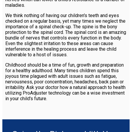
maladies.
We think nothing of having our children's teeth and eyes
checked on a regular basis, yet many times we neglect the
importance of a spinal check-up. The spine is the bony
protection to the spinal cord. The spinal cord is an amazing
bundle of nerves that controls every function in the body.
Even the slightest irritation to these areas can cause
interference in the healing process and leave the child
vulnerable to a host of issues.
Childhood should be a time of fun, growth and preparation
for a healthy adulthood. Many times children spend this
joyous time plagued with adult issues such as fatigue,
nervousness, poor concentration, headaches, back pain or
irritability. Ask your doctor how a natural approach to health
utilizing ProAdjuster technology can be a wise investment
in your child's future.