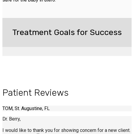
Treatment Goals for Success
Patient Reviews
TOM, St. Augustine, FL
Dr. Berry,
I would like to thank you for showing concern for a new client.